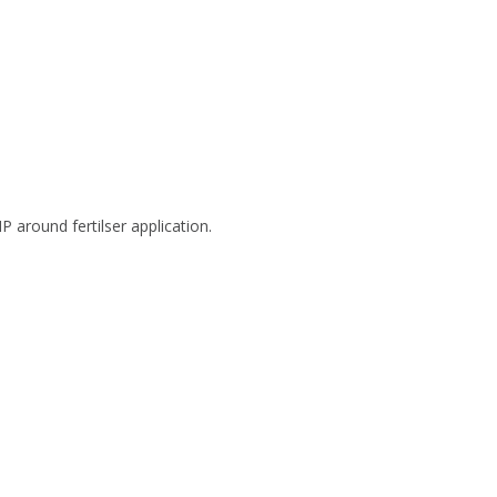
 around fertilser application.