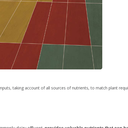
nputs, taking account of all sources of nutrients, to match plant requ