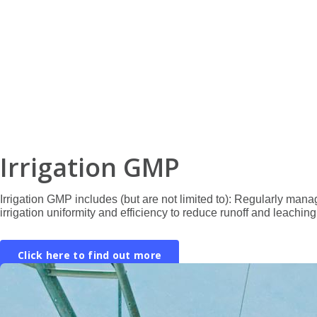
Irrigation GMP
Irrigation GMP includes (but are not limited to): Regularly manag
irrigation uniformity and efficiency to reduce runoff and leaching,
Click here to find out more