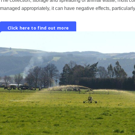
The collection, storage and spreading of animal waste, most co
managed appropriately, it can have negative effects, particularly
Click here to find out more