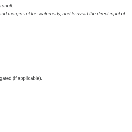
runoff.
d margins of the waterbody, and to avoid the direct input of
ated (if applicable).