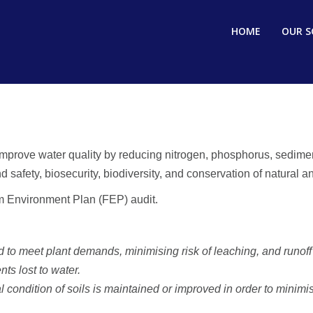
HOME
OUR S
prove water quality by reducing nitrogen, phosphorus, sediment,
fety, biosecurity, biodiversity, and conservation of natural and
rm Environment Plan (FEP) audit.
 to meet plant demands, minimising risk of leaching, and runoff 
nts lost to water.
l condition of soils is maintained or improved in order to mini