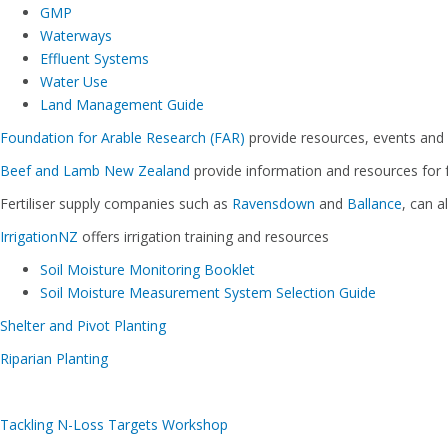
GMP
Waterways
Effluent Systems
Water Use
Land Management Guide
Foundation for Arable Research (FAR)
provide resources, events and
Beef and Lamb New Zealand
provide information and resources for 
Fertiliser supply companies such as
Ravensdown
and
Ballance
, can 
IrrigationNZ
offers irrigation training and resources
Soil Moisture Monitoring Booklet
Soil Moisture Measurement System Selection Guide
Shelter and Pivot Planting
Riparian Planting
Tackling N-Loss Targets Workshop