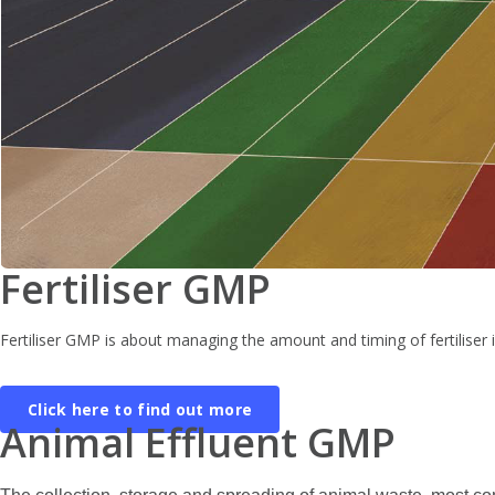
Fertiliser GMP
Fertiliser GMP is about managing the amount and timing of fertiliser i
Click here to find out more
Animal Effluent GMP