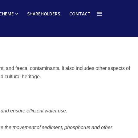
CHEME
SHAREHOLDERS
CONTACT
 and faecal contaminants. It also includes other aspects of
 cultural heritage.
and ensure efficient water use.
mise the movement of sediment, phosphorus and other