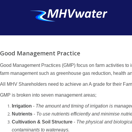
Good Management Practice
Good Management Practices (GMP) focus on farm activities to im
farm management such as greenhouse gas reduction, health and sa
All MHV Shareholders need to achieve an A grade for their Fa
GMP is broken into seven management areas;
Irrigation
-
The amount and timing of irrigation is managed
Nutrients
-
To use nutrients efficiently and minimise nutrie
Cultivation & Soil Structure
-
The physical and biologica
contaminants to waterways.