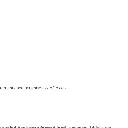
irements and minimise risk of losses.