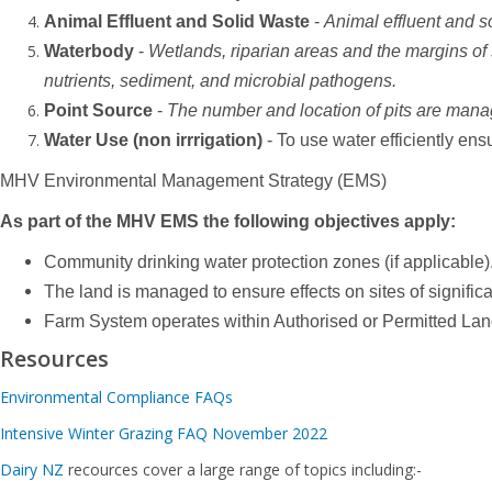
Animal Effluent and Solid Waste
-
Animal effluent and s
Waterbody
-
Wetlands, riparian areas and the margins of
nutrients, sediment, and microbial pathogens.
Point Source
-
The number and location of pits are manag
Water Use (non irrrigation)
- To use water efficiently ens
MHV Environmental Management Strategy (EMS)
As part of the MHV EMS the following objectives apply:
Community drinking water protection zones (if applicable)
The land is managed to ensure effects on sites of signifi
Farm System operates within Authorised or Permitted La
Resources
Environmental Compliance FAQs
Intensive Winter Grazing FAQ November 2022
Dairy NZ
recources cover a large range of topics including:-