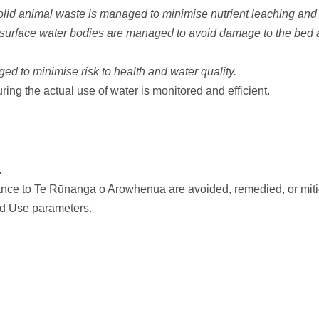
olid animal waste is managed to minimise nutrient leaching and 
 surface water bodies are managed to avoid damage to the bed an
ed to minimise risk to health and water quality.
uring the actual use of water is monitored and efficient.
.
cance to Te Rūnanga o Arowhenua are avoided, remedied, or mitig
nd Use parameters.