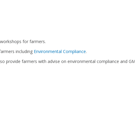
 workshops for farmers.
farmers including
Environmental Compliance
.
also provide farmers with advise on environmental compliance and GMP