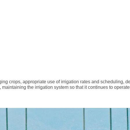
ing crops, appropriate use of irrigation rates and scheduling, des
 maintaining the irrigation system so that it continues to operate e