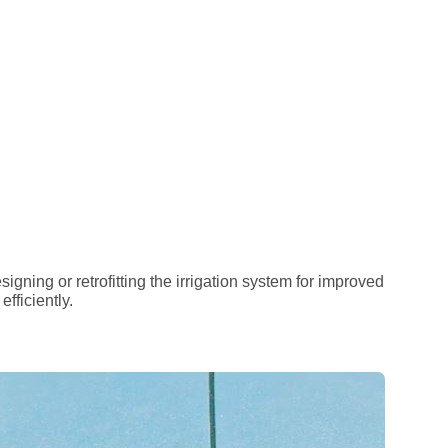
igning or retrofitting the irrigation system for improved
fficiently.