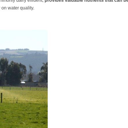
mmonly dairy effluent,
provides valuable nutrients that can 
 on water quality.